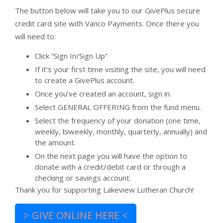
The button below will take you to our GivePlus secure
credit card site with Vanco Payments. Once there you
will need to:
Click “Sign In/Sign Up”
If it’s your first time visiting the site, you will need
to create a GivePlus account.
Once you’ve created an account, sign in.
Select GENERAL OFFERING from the fund menu.
Select the frequency of your donation (one time,
weekly, biweekly, monthly, quarterly, annually) and
the amount.
On the next page you will have the option to
donate with a credit/debit card or through a
checking or savings account.
Thank you for supporting Lakeview Lutheran Church!
> GIVE ONLINE HERE <