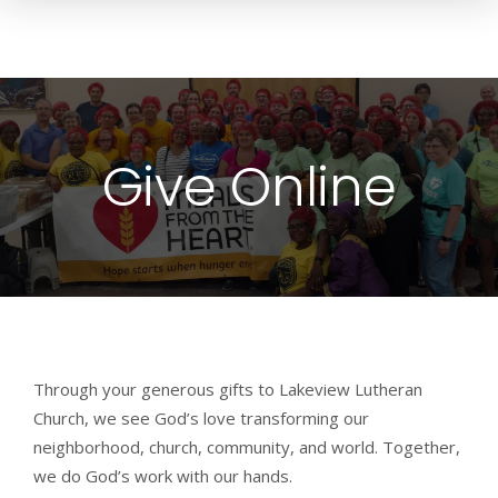
Give Online
Through your generous gifts to Lakeview Lutheran
Church, we see God’s love transforming our
neighborhood, church, community, and world. Together,
we do God’s work with our hands.