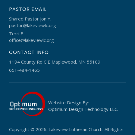
PASTOR EMAIL
Shared Pastor Jon Y.
pastor@lakeviewlc.org
Terri E.
office@lakeviewlc.org
CONTACT INFO
1194 County Rd C E Maplewood, MN 55109
651-484-1465
Website Design By:
Optimum Design Technology LLC.
Copyright © 2026. Lakeview Lutheran Church. All Rights