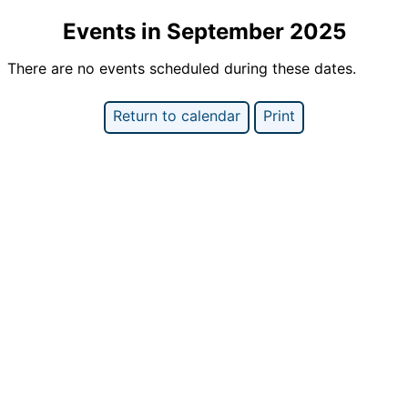
Events in September 2025
There are no events scheduled during these dates.
Return to calendar
Print